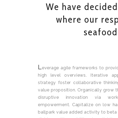
We have decided
where our resp
seafood
L
everage agile frameworks to provi
high level overviews. Iterative a
strategy foster collaborative thinkin
value proposition. Organically grow t
disruptive innovation via wor
empowerment. Capitalize on low hang
ballpark value added activity to beta 