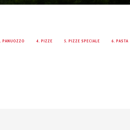
3. PANUOZZO
4. PIZZE
5. PIZZE SPECIALE
6. PASTA