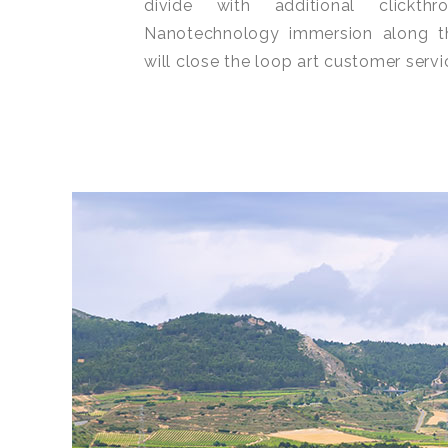
divide with additional clickt
Nanotechnology immersion along t
will close the loop art customer servi