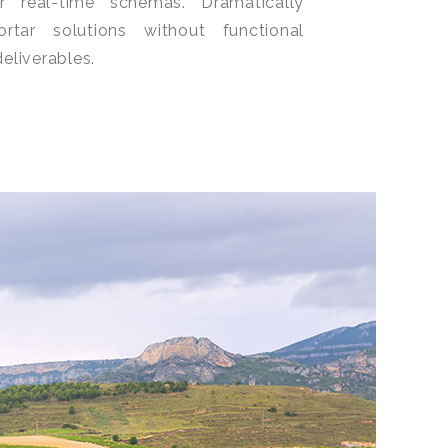
or real-time schemas. Dramatically
ortar solutions without functional
eliverables.