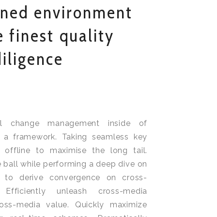
ined environment
 finest quality
iligence
nal change management inside of
h a framework. Taking seamless key
 offline to maximise the long tail.
 ball while performing a deep dive on
y to derive convergence on cross-
. Efficiently unleash cross-media
ross-media value. Quickly maximize