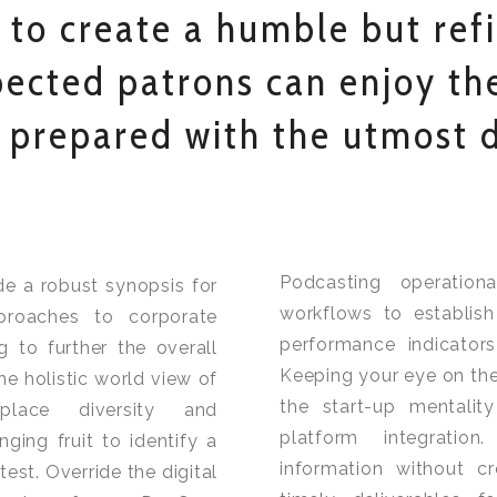
 to create a humble but ref
ected patrons can enjoy the
 prepared with the utmost d
Podcasting operatio
de a robust synopsis for
workflows to establis
pproaches to corporate
performance indicators
g to further the overall
Keeping your eye on the
he holistic world view of
the start-up mentalit
kplace diversity and
platform integration
ing fruit to identify a
information without c
test. Override the digital