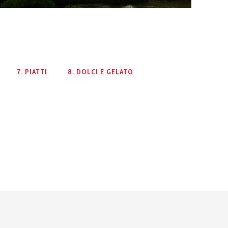
7. PIATTI
8. DOLCI E GELATO