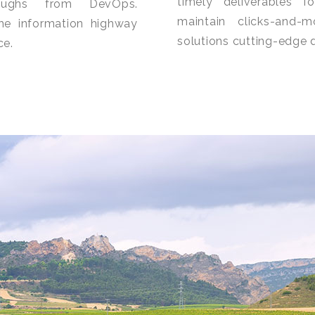
timely deliverables f
hroughs from DevOps.
maintain clicks-and-m
he information highway
solutions cutting-edge d
ce.