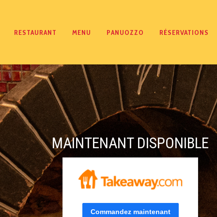
RESTAURANT
MENU
PANUOZZO
RÉSERVATIONS
MAINTENANT DISPONIBLE