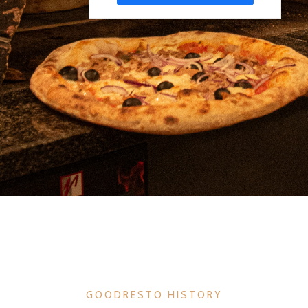
GOODRESTO HISTORY