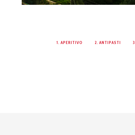
1. APERITIVO
2. ANTIPASTI