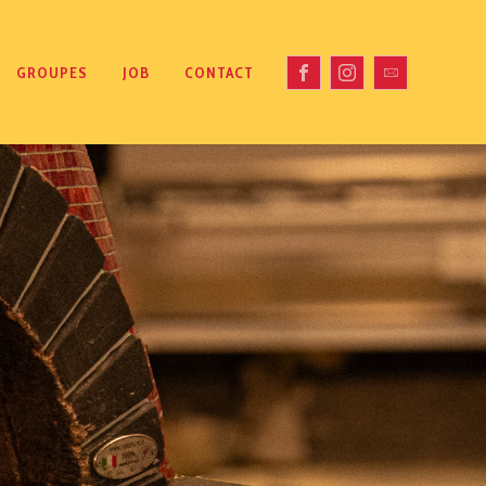
GROUPES
JOB
CONTACT