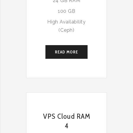
24 GB RAM
100 GB
High Availability
(Ceph)
READ MORE
VPS Cloud RAM
4