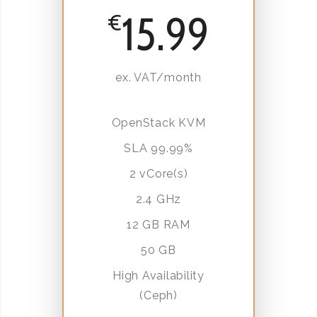
15.99
€
ex. VAT/month
OpenStack KVM
SLA 99.99%
2 vCore(s)
2.4 GHz
12 GB RAM
50 GB
High Availability
(Ceph)