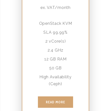
ex. VAT/month
OpenStack KVM
SLA 99.99%
2 vCore(s)
2.4 GHz
12 GB RAM
50 GB
High Availability
(Ceph)
READ MORE