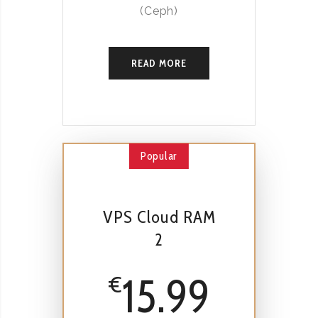
(Ceph)
READ MORE
Popular
VPS Cloud RAM
2
15.99
€