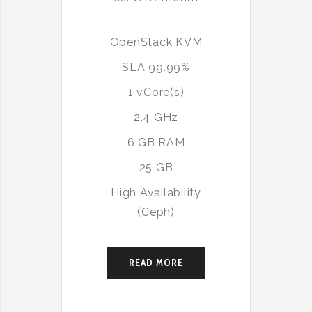
OpenStack KVM
SLA 99.99%
1 vCore(s)
2.4 GHz
6 GB RAM
25 GB
High Availability
(Ceph)
READ MORE