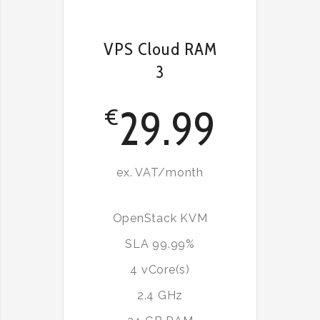
VPS Cloud RAM
3
29.99
€
ex. VAT/month
OpenStack KVM
SLA 99.99%
4 vCore(s)
2.4 GHz