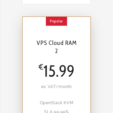
Popular
VPS Cloud RAM
2
15.99
€
ex. VAT/month
OpenStack KVM
SLA 99.99%