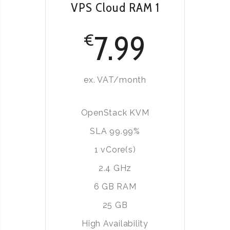
VPS Cloud RAM 1
7.99
€
ex. VAT/month
OpenStack KVM
SLA 99.99%
1 vCore(s)
2.4 GHz
6 GB RAM
25 GB
High Availability