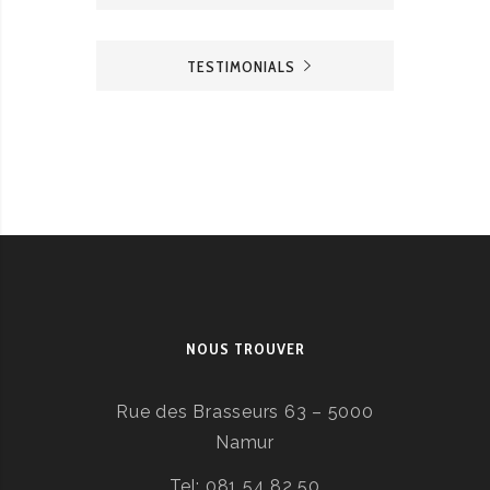
TESTIMONIALS
NOUS TROUVER
Rue des Brasseurs 63 – 5000
Namur
Tel: 081 54 82 50