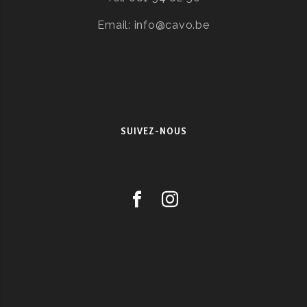
Email: info@cavo.be
SUIVEZ-NOUS