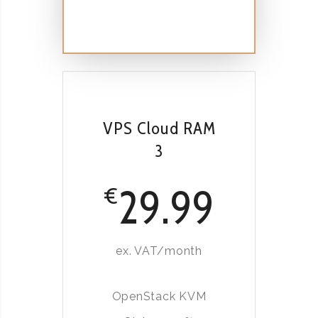
VPS Cloud RAM
3
29.99
€
ex. VAT/month
OpenStack KVM