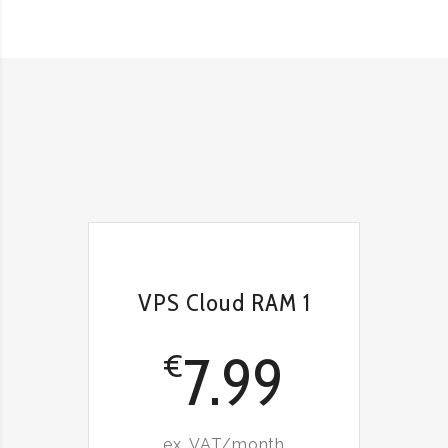
VPS Cloud RAM 1
7.99
€
ex. VAT/month