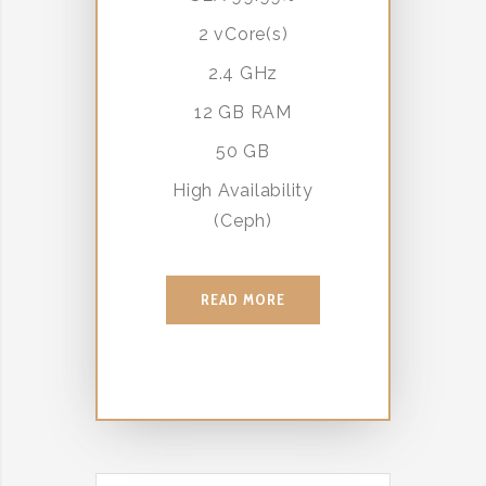
2 vCore(s)
2.4 GHz
12 GB RAM
50 GB
High Availability
(Ceph)
READ MORE