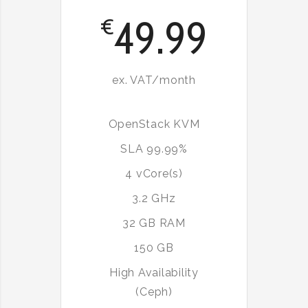
49.99
€
ex. VAT/month
OpenStack KVM
SLA 99.99%
4 vCore(s)
3.2 GHz
32 GB RAM
150 GB
High Availability
(Ceph)