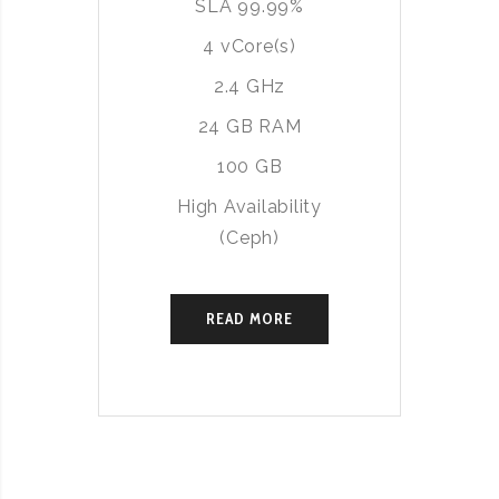
SLA 99.99%
4 vCore(s)
2.4 GHz
24 GB RAM
100 GB
High Availability
(Ceph)
READ MORE