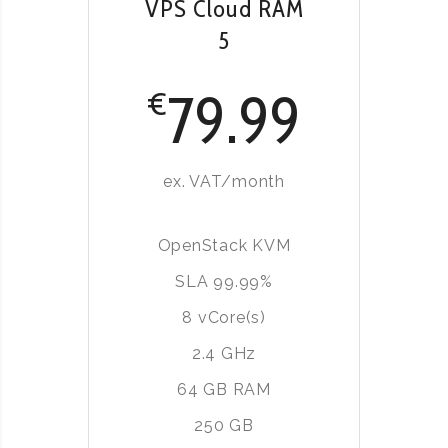
VPS Cloud RAM
5
79.99
€
ex. VAT/month
OpenStack KVM
SLA 99.99%
8 vCore(s)
2.4 GHz
64 GB RAM
250 GB