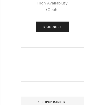
High Availability
(Ceph)
READ MORE
POPUP BANNER