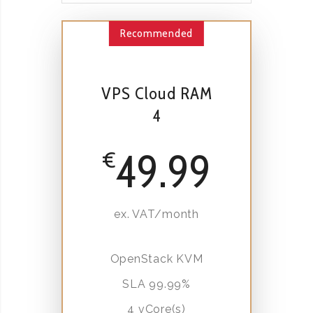
Recommended
VPS Cloud RAM
4
49.99
€
ex. VAT/month
OpenStack KVM
SLA 99.99%
4 vCore(s)