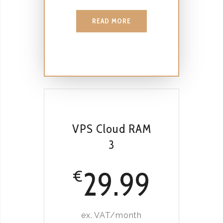
READ MORE
VPS Cloud RAM
3
29.99
€
ex. VAT/month