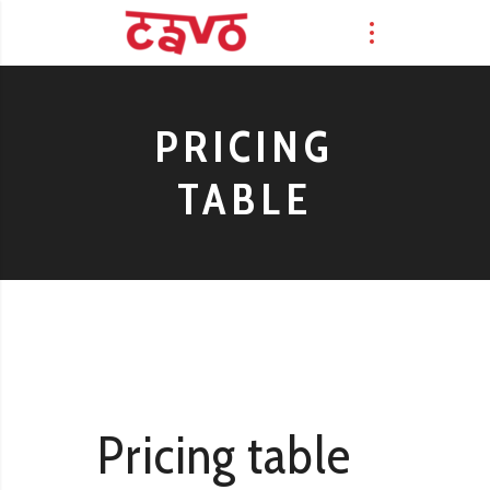
PRICING
TABLE
Pricing table