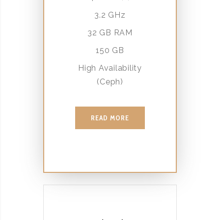
3.2 GHz
32 GB RAM
150 GB
High Availability
(Ceph)
READ MORE