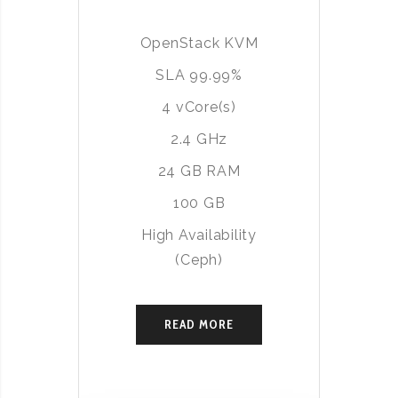
OpenStack KVM
SLA 99.99%
4 vCore(s)
2.4 GHz
24 GB RAM
100 GB
High Availability
(Ceph)
READ MORE