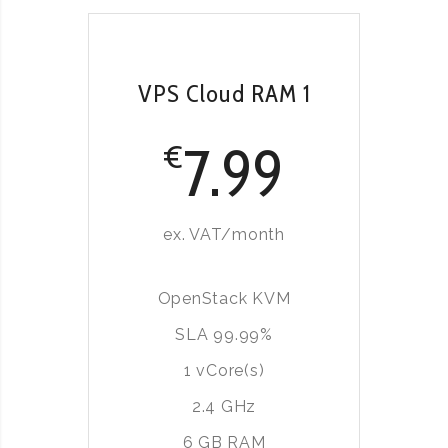
VPS Cloud RAM 1
7.99
€
ex. VAT/month
OpenStack KVM
SLA 99.99%
1 vCore(s)
2.4 GHz
6 GB RAM