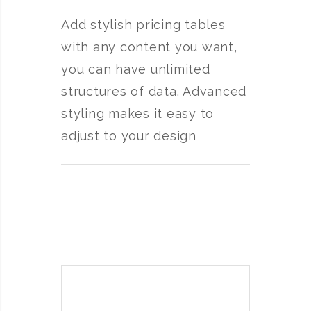
Add stylish pricing tables
with any content you want,
you can have unlimited
structures of data. Advanced
styling makes it easy to
adjust to your design