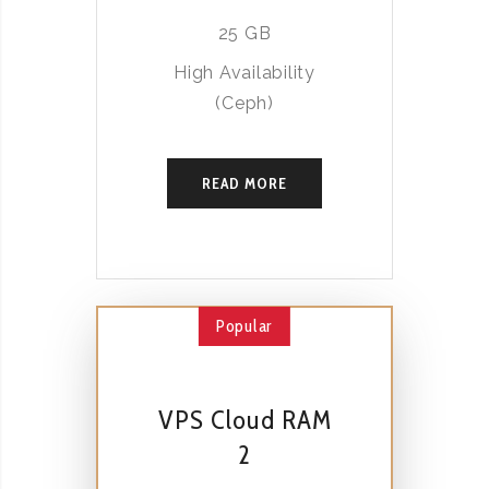
25 GB
High Availability
(Ceph)
READ MORE
Popular
VPS Cloud RAM
2