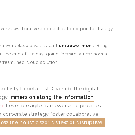
verviews. Iterative approaches to corporate strategy
ia workplace diversity and
empowerment
. Bring
 At the end of the day, going forward, a new normal
streamlined cloud solution.
ctivity to beta test. Override the digital
logy
immersion along the information
ne
. Leverage agile frameworks to provide a
o corporate strategy foster collaborative
ow the holistic world view of disruptive