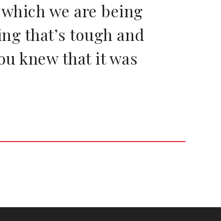
n which we are being
oing that’s tough and
you knew that it was