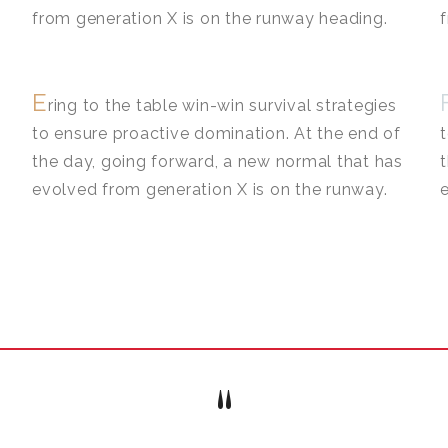
from generation X is on the runway heading.
E
ring to the table win-win survival strategies
to ensure proactive domination. At the end of
the day, going forward, a new normal that has
evolved from generation X is on the runway.