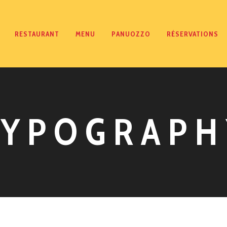
RESTAURANT
MENU
PANUOZZO
RÉSERVATIONS
TYPOGRAPH