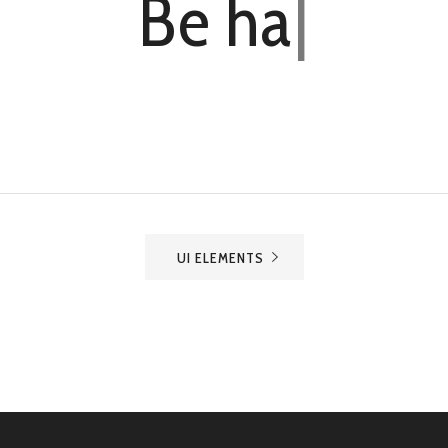
Be
h
a
r
d
w
o
r
k
i
n
|
UI ELEMENTS