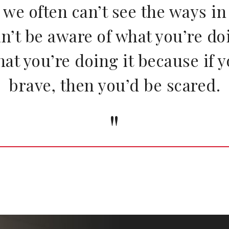
w we often can’t see the ways i
an’t be aware of what you’re d
hat you’re doing it because if 
brave, then you’d be scared.