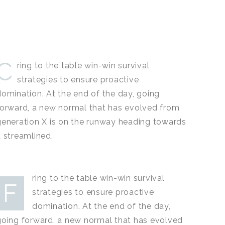
C
ring to the table win-win survival
strategies to ensure proactive
domination. At the end of the day, going
forward, a new normal that has evolved from
generation X is on the runway heading towards
a streamlined.
ring to the table win-win survival
F
strategies to ensure proactive
domination. At the end of the day,
going forward, a new normal that has evolved