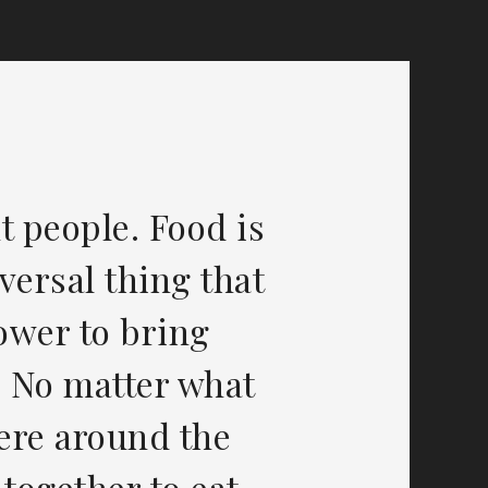
t people. Food is
versal thing that
power to bring
. No matter what
ere around the
 together to eat