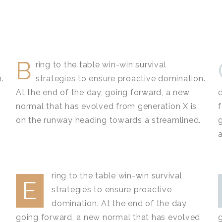
B
ring to the table win-win survival
.
strategies to ensure proactive domination.
At the end of the day, going forward, a new
normal that has evolved from generation X is
on the runway heading towards a streamlined.
ring to the table win-win survival
E
strategies to ensure proactive
domination. At the end of the day,
going forward, a new normal that has evolved