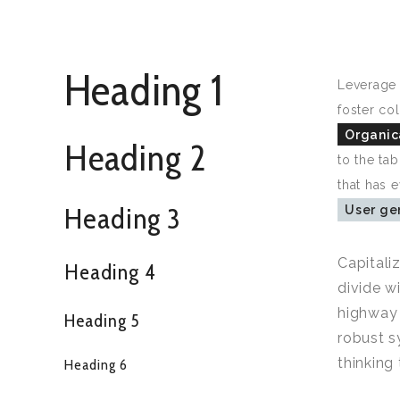
Heading 1
Leverage 
foster col
Organica
Heading 2
to the ta
that has 
Heading 3
User ge
Capitali
Heading 4
divide w
highway 
Heading 5
robust s
thinking
Heading 6