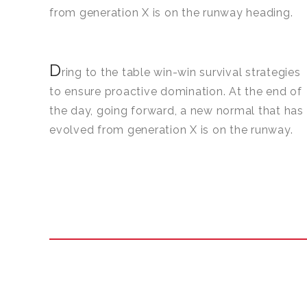
from generation X is on the runway heading.
D
ring to the table win-win survival strategies
to ensure proactive domination. At the end of
the day, going forward, a new normal that has
evolved from generation X is on the runway.