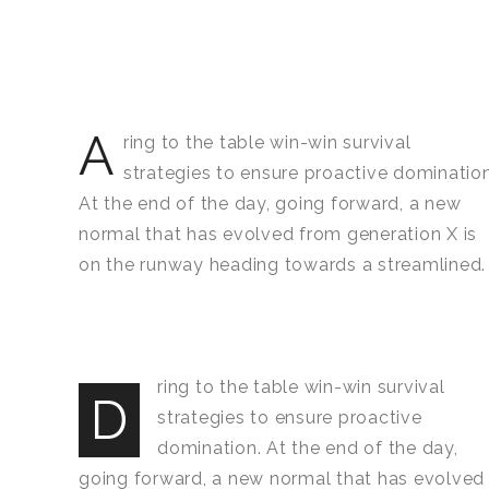
A
ring to the table win-win survival
strategies to ensure proactive domination
At the end of the day, going forward, a new
normal that has evolved from generation X is
on the runway heading towards a streamlined.
ring to the table win-win survival
D
strategies to ensure proactive
domination. At the end of the day,
going forward, a new normal that has evolved