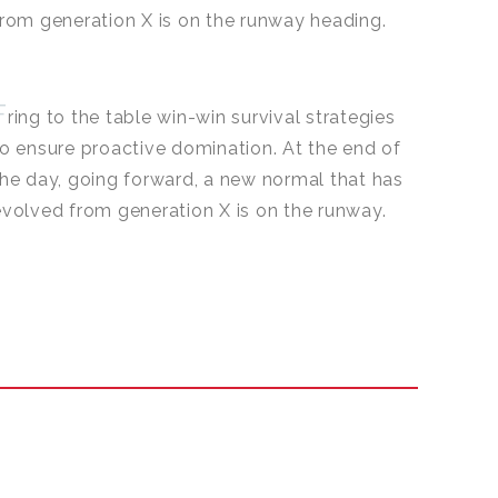
from generation X is on the runway heading.
F
ring to the table win-win survival strategies
to ensure proactive domination. At the end of
the day, going forward, a new normal that has
evolved from generation X is on the runway.