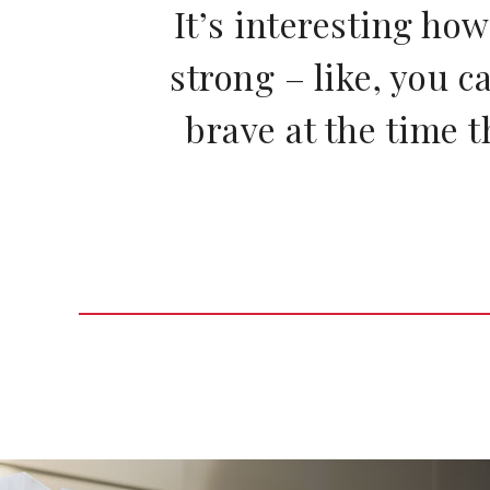
It’s interesting ho
strong – like, you c
brave at the time t