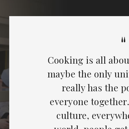
Cooking is all abou
maybe the only uni
really has the 
everyone together
culture, everywh
world, people get