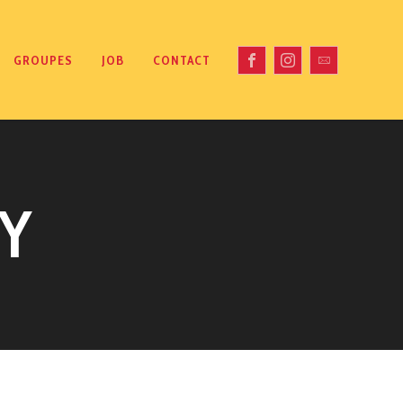
GROUPES
JOB
CONTACT
Y