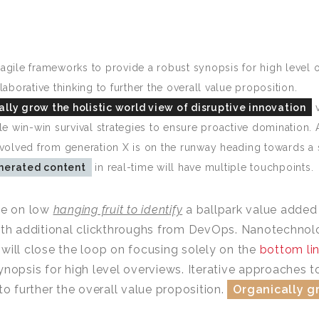
agile frameworks to provide a robust synopsis for high level o
laborative thinking to further the overall value proposition.
lly grow the holistic world view of disruptive innovation
v
ble win-win survival strategies to ensure proactive domination.
evolved from generation X is on the runway heading towards a 
nerated content
in real-time will have multiple touchpoints.
ze on low
hanging fruit to identify
a ballpark value added a
ith additional clickthroughs from DevOps. Nanotechno
will close the loop on focusing solely on the
bottom li
ynopsis for high level overviews. Iterative approaches t
 to further the overall value proposition.
Organically gr