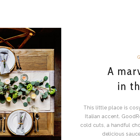
A marv
in t
This little place is co
Italian accent. GoodR
cold cuts, a handful c
delicious sauce