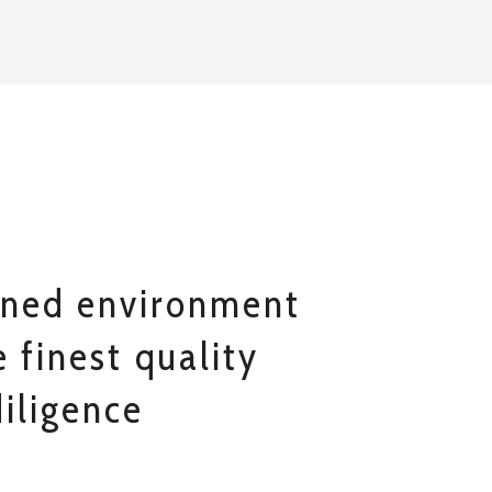
ined environment
 finest quality
iligence