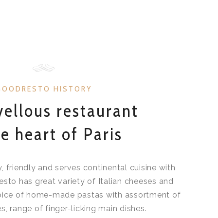
GOODRESTO HISTORY
ellous restaurant
he heart of Paris
sy, friendly and serves continental cuisine with
esto has great variety of Italian cheeses and
hoice of home-made pastas with assortment of
s, range of finger-licking main dishes.