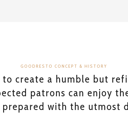
GOODRESTO CONCEPT & HISTORY
 to create a humble but ref
ected patrons can enjoy the
 prepared with the utmost d