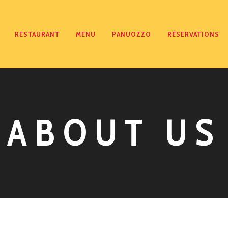
RESTAURANT
MENU
PANUOZZO
RÉSERVATIONS
ABOUT US