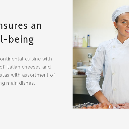
nsures an
l-being
continental cuisine with
of Italian cheeses and
stas with assortment of
ing main dishes.