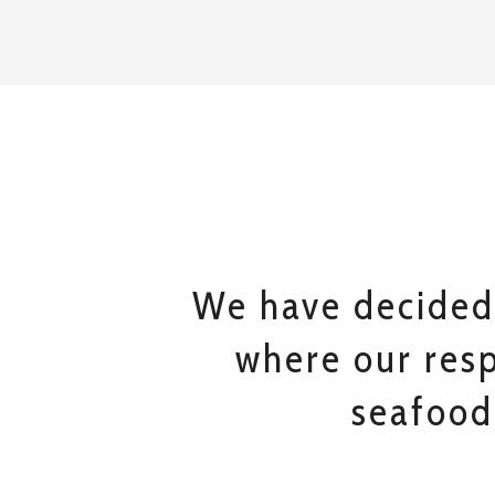
We have decided
where our resp
seafood