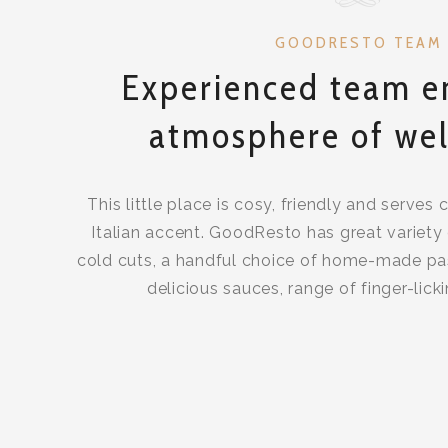
GOODRESTO TEAM
Experienced team e
atmosphere of wel
This little place is cosy, friendly and serves 
Italian accent. GoodResto has great variety 
cold cuts, a handful choice of home-made pa
delicious sauces, range of finger-lick